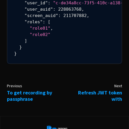
"user_id"
:
"c-de34a8cc-73f5-410c-a138-4c
screen_auid
TYPE:
INTEGER
"user_auid"
:
228863768
,
"screen_auid"
:
211707882
,
"roles"
:
[
roles
TYPE:
ARRAY
"role01"
,
"role02"
]
}
}
Previous
Next
To get recording by
Refresh JWT token
passphrase
with