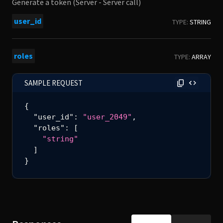
Generate a token (Server - Server call)
user_id
TYPE:
STRING
roles
TYPE:
ARRAY
SAMPLE REQUEST
{
"user_id"
:
"user_2049"
,
"roles"
:
[
"string"
]
}