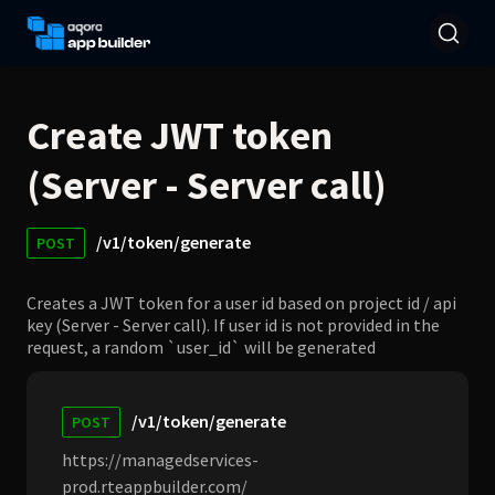
Create JWT token
(Server - Server call)
/v1/token/generate
POST
Creates a JWT token for a user id based on project id / api
key (Server - Server call). If user id is not provided in the
request, a random `user_id` will be generated
/v1/token/generate
POST
https://managedservices-
prod.rteappbuilder.com/