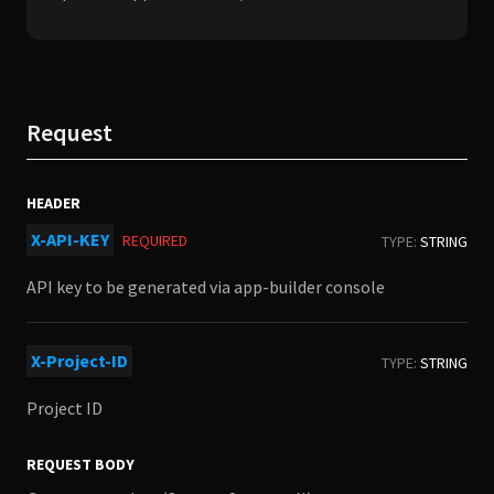
Request
HEADER
X-API-KEY
REQUIRED
TYPE:
STRING
API key to be generated via app-builder console
X-Project-ID
TYPE:
STRING
Project ID
REQUEST BODY