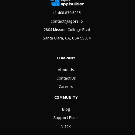
+1 408 879 5885
contact@agora.io
2804 Mission College Blvd
Santa Clara, CA, USA 95054
COMPANY
About Us
Contact Us
Careers
COMMUNITY
Blog
Support Plans
Slack