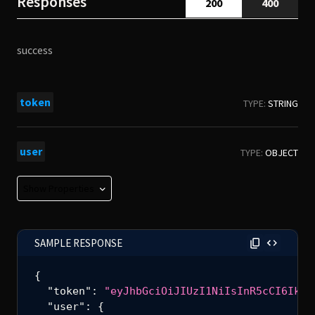
Responses
200
400
success
token
TYPE:
STRING
user
TYPE:
OBJECT
Show Properties
user_id
TYPE:
STRING
SAMPLE RESPONSE
user_auid
TYPE:
INTEGER
{
"token"
:
"eyJhbGciOiJIUzI1NiIsInR5cCI6IkpX
"user"
:
{